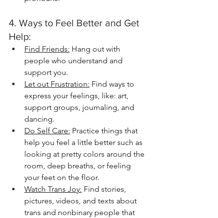
4. Ways to Feel Better and Get 
Help:
Find Friends:
 Hang out with 
people who understand and 
support you.
Let out Frustration:
 Find ways to 
express your feelings, like: art, 
support groups, journaling, and 
dancing.
Do Self Care:
 Practice things that 
help you feel a little better such as 
looking at pretty colors around the 
room, deep breaths, or feeling 
your feet on the floor. 
Watch Trans Joy:
 Find stories, 
pictures, videos, and texts about 
trans and nonbinary people that 