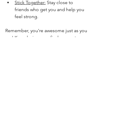
Stick Together:
 Stay close to 
friends who get you and help you 
feel strong.
Remember, you're awesome just as you 
are! Keep being you, find support 
when you need it, and know you're not 
alone.
See All
Recent Posts