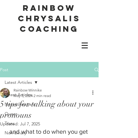
Rainbow
Chrysalis
Coaching
Post
Latest Articles
Rainbow Winnike
Latest Articles
May 8, 2024
2 min read
5 tips for talking about your
Neurodivergent
pronouns
Queer
Trans
Updated:
Jul 7, 2025
and what to do when you get 
Non-binary