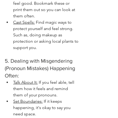
feel good. Bookmark these or 
print them out so you can look at 
them often.
Cast Spells:
 Find magic ways to 
protect yourself and feel strong. 
Such as, doing makeup as 
protection or asking local plants to 
support you.
5. Dealing with Misgendering 
(Pronoun Mistakes) Happening 
Often:
Talk About It:
 If you feel able, tell 
them how it feels and remind 
them of your pronouns.
Set Boundaries:
 If it keeps 
happening, it's okay to say you 
need space.