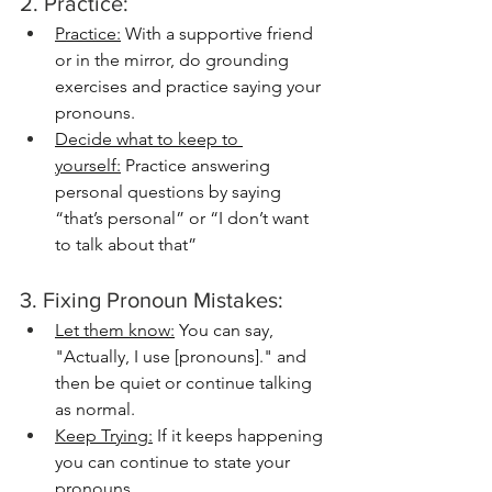
2. Practice:
Practice:
 With a supportive friend 
or in the mirror, do grounding 
exercises and practice saying your 
pronouns. 
Decide what to keep to 
yourself:
 Practice answering 
personal questions by saying 
“that’s personal” or “I don’t want 
to talk about that”
3. Fixing Pronoun Mistakes:
Let them know:
 You can say, 
"Actually, I use [pronouns]." and 
then be quiet or continue talking 
as normal. 
Keep Trying:
 If it keeps happening 
you can continue to state your 
pronouns.