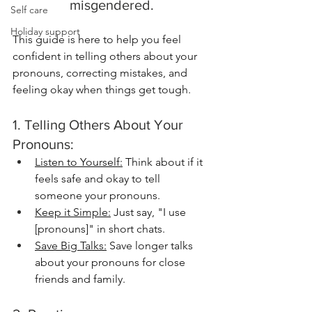
misgendered.
Self care
Holiday support
This guide is here to help you feel 
confident in telling others about your 
pronouns, correcting mistakes, and 
feeling okay when things get tough.
1. Telling Others About Your 
Pronouns:
Listen to Yourself:
 Think about if it 
feels safe and okay to tell 
someone your pronouns. 
Keep it Simple:
 Just say, "I use 
[pronouns]" in short chats.
Save Big Talks:
 Save longer talks 
about your pronouns for close 
friends and family.