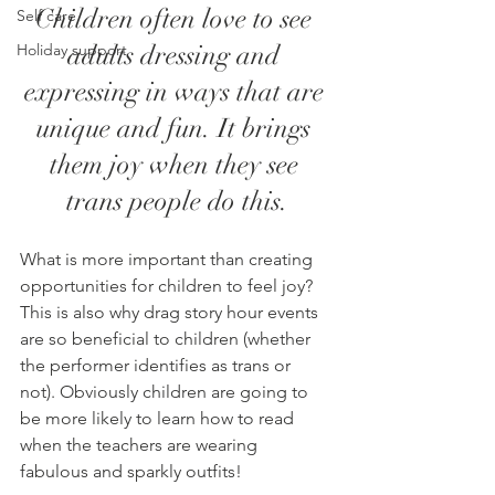
Children often love to see 
Self care
adults dressing and 
Holiday support
expressing in ways that are 
unique and fun. It brings 
them joy when they see 
trans people do this.
What is more important than creating 
opportunities for children to feel joy? 
This is also why drag story hour events 
are so beneficial to children (whether 
the performer identifies as trans or 
not). Obviously children are going to 
be more likely to learn how to read 
when the teachers are wearing 
fabulous and sparkly outfits! 