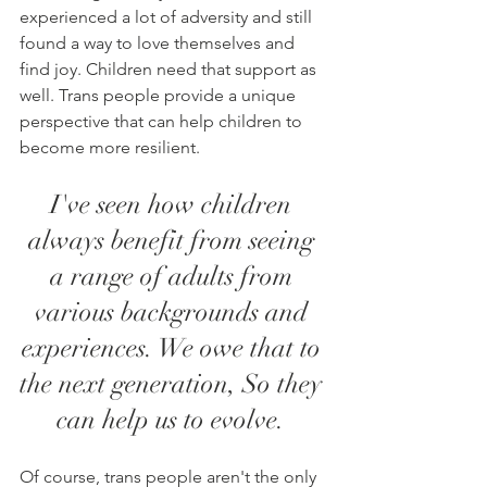
experienced a lot of adversity and still 
found a way to love themselves and 
find joy. Children need that support as 
well. Trans people provide a unique 
perspective that can help children to 
become more resilient. 
I've seen how children 
always benefit from seeing 
a range of adults from 
various backgrounds and 
experiences. We owe that to 
the next generation, So they 
can help us to evolve. 
Of course, trans people aren't the only 