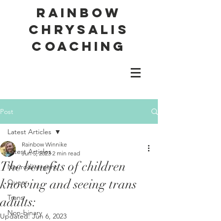
Rainbow
Chrysalis
Coaching
Post
Latest Articles
Rainbow Winnike
Latest Articles
Jun 5, 2023
2 min read
The benefits of children
Neurodivergent
knowing and seeing trans
Queer
Trans
adults:
Non-binary
Updated:
Jun 6, 2023