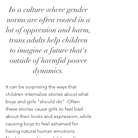
In a culture where gender 
norms are often rooted in a 
lot of oppression and harm, 
trans adults help children 
to imagine a future that's 
outside of harmful power 
dynamics. 
It can be surprising the ways that 
children internalize stories about what 
boys and girls "should do". Often 
these stories cause girls to feel bad 
about their looks and expression, while 
causing boys to feel ashamed for 
having natural human emotions. 