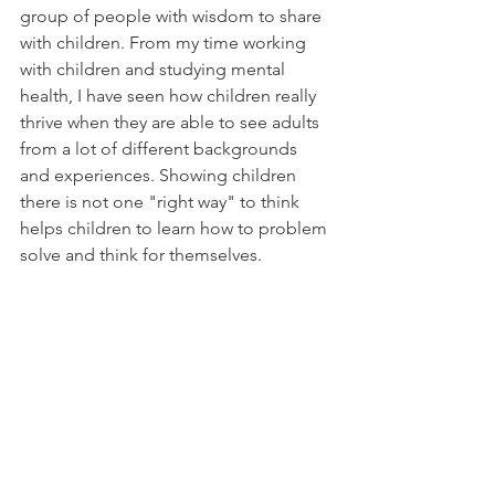
group of people with wisdom to share 
with children. From my time working 
with children and studying mental 
health, I have seen how children really 
thrive when they are able to see adults 
from a lot of different backgrounds 
and experiences. Showing children 
there is not one "right way" to think 
helps children to learn how to problem 
solve and think for themselves. 
If you found this helpful and would like to learn 
more, you might enjoy signing up for my 
mailing list
Mailing list