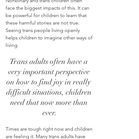
Nonbinary and trans children often 
face the biggest impacts of this. It can 
be powerful for children to learn that 
these harmful stories are not true. 
Seeing trans people living openly 
helps children to imagine other ways of 
living. 
Trans adults often have a 
very important perspective 
on how to find joy in really 
difficult situations, children 
need that now more than 
ever.
Times are tough right now and children 
are feeling it. Many trans adults have 